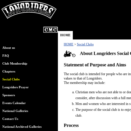
HOME
HOME
>
Social Clubs
About us
About Longriders Social 
FAQ
Club Membership
Statement of Purpose and Aims
Chapters
The social club is intended for people who are 
values to that of Longriders.
Social Clubs
The membership may include:
Longriders Prayer
Christian men who are not able to or don
Sponsors
consider, after discussion with a full m
Events Calendar
Men and women who are interested in su
The purpose of the social club is to enj
National Galleries
club.
Contact Us
Process
National Archived Galleries