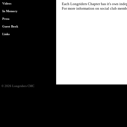
Each Longriders Chapter has it's own indepe
Videos
For more information on social club member
In Memory
Press
Guest Book
Links
© 2026 Longriders CMC