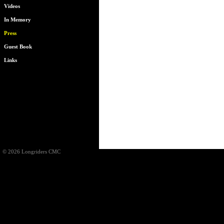
Videos
In Memory
Press
Guest Book
Links
© 2026 Longriders CMC