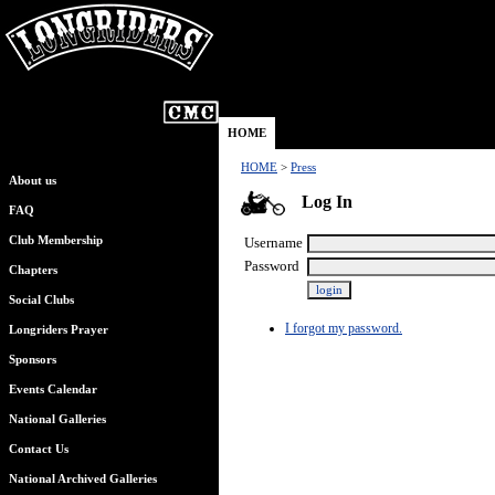
HOME
HOME
>
Press
About us
Log In
FAQ
Club Membership
Username
Password
Chapters
Social Clubs
I forgot my password.
Longriders Prayer
Sponsors
Events Calendar
National Galleries
Contact Us
National Archived Galleries