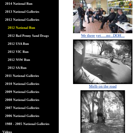
2014 National Run
2013 National Galleries
2012 National Galleries
2012 National Run
We there yet......no...DOH....
2012 Bad Penny Sand Drags
2012 USA Run
2012 VIC Run
2012 NSW Run
2012 SA Run
2011 National Galleries
2010 National Galleries
Melb on the road
2009 National Galleries
2008 National Galleries
2007 National Galleries
2006 National Galleries
1988 - 2005 National Galleries
Videos