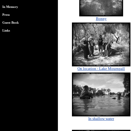
In Memory
Press
Bonny
Guest Book
Links
On location - Lake Mournpall
In shallow water