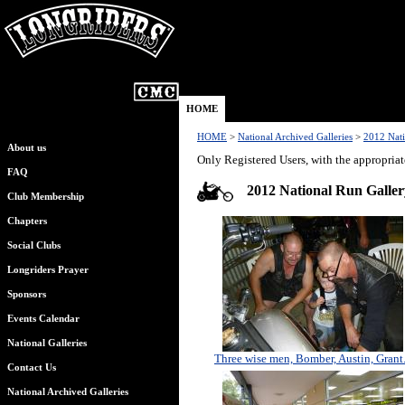
HOME
HOME
>
National Archived Galleries
>
2012 Nati
About us
Only Registered Users, with the appropriat
FAQ
2012 National Run Galler
Club Membership
Chapters
Social Clubs
Longriders Prayer
Sponsors
Events Calendar
National Galleries
Three wise men, Bomber, Austin, Grant.
Contact Us
National Archived Galleries