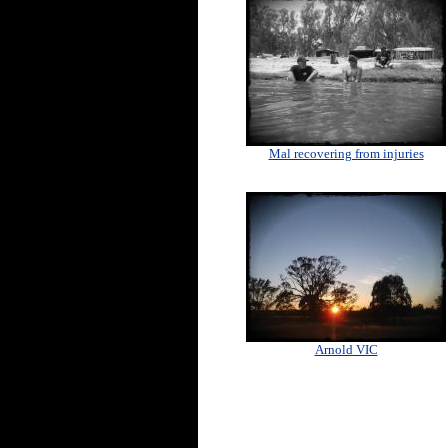
Mal recovering from injuries
Arnold VIC