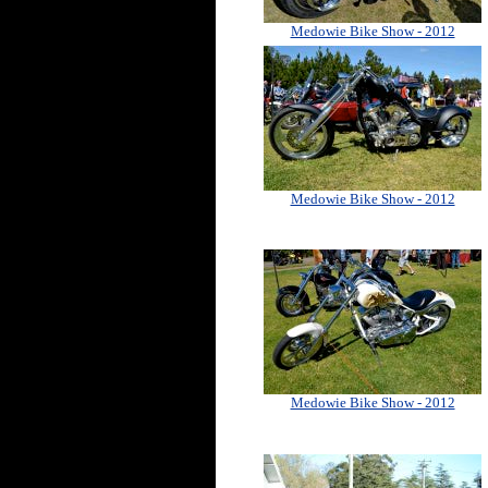
Medowie Bike Show - 2012
Medowie Bike Show - 2012
Medowie Bike Show - 2012