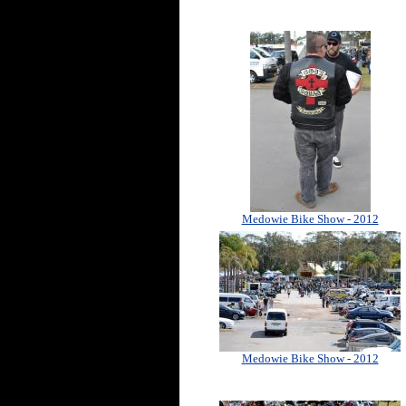
Medowie Bike Show - 2012
Medowie Bike Show - 2012