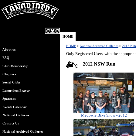
HOME
HOME
>
National Archived Galleries
>
2012 Nati
About us
Only Registered Users, with the appropriat
FAQ
2012 NSW Run
Club Membership
Chapters
Social Clubs
Longriders Prayer
Sponsors
Events Calendar
Medowie Bike Show - 2012
National Galleries
Contact Us
National Archived Galleries