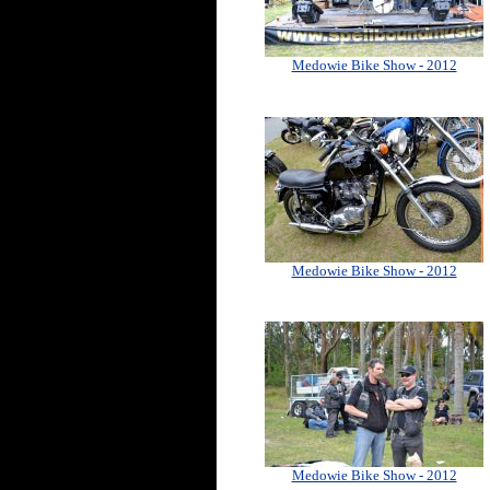
Medowie Bike Show - 2012
Medowie Bike Show - 2012
Medowie Bike Show - 2012