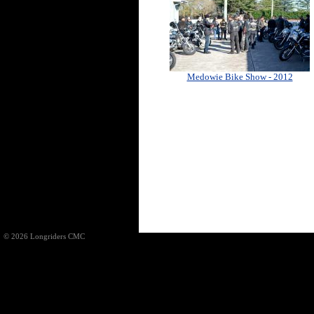
Medowie Bike Show - 2012
© 2026 Longriders CMC