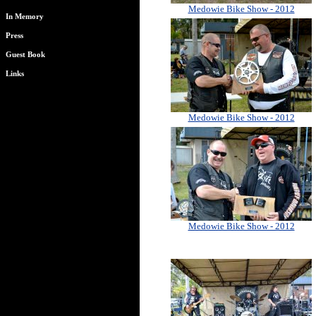
Medowie Bike Show - 2012
In Memory
Press
Guest Book
Links
Medowie Bike Show - 2012
Medowie Bike Show - 2012