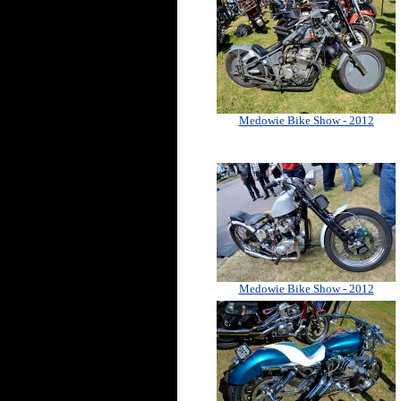
Medowie Bike Show - 2012
Medowie Bike Show - 2012