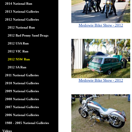
2014 National Run
2013 National Galleries
2012 National Galleries
Medowie Bike Show - 2012
2012 National Run
2012 Bad Penny Sand Drags
2012 USA Run
2012 VIC Run
2012 NSW Run
2012 SA Run
2011 National Galleries
Medowie Bike Show - 2012
2010 National Galleries
2009 National Galleries
2008 National Galleries
2007 National Galleries
2006 National Galleries
1988 - 2005 National Galleries
Videos