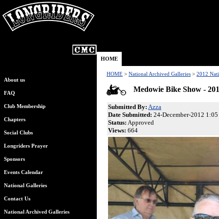
HOME
HOME
>
National Archived Galleries
>
2012 Nati
About us
Medowie Bike Show - 20
FAQ
Submitted By:
Azza
Club Membership
Date Submitted:
24-December-2012 1:05
Chapters
Status:
Approved
Views:
664
Social Clubs
Longriders Prayer
Sponsors
Events Calendar
National Galleries
Contact Us
National Archived Galleries