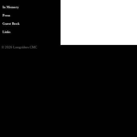
In Memory
Press
Guest Book
Links
© 2026 Longriders CMC