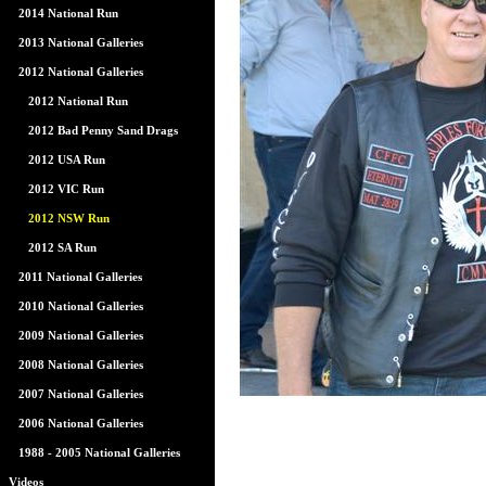
2014 National Run
2013 National Galleries
2012 National Galleries
2012 National Run
2012 Bad Penny Sand Drags
2012 USA Run
2012 VIC Run
2012 NSW Run
2012 SA Run
2011 National Galleries
2010 National Galleries
2009 National Galleries
2008 National Galleries
2007 National Galleries
2006 National Galleries
1988 - 2005 National Galleries
Videos