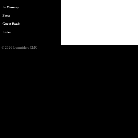
In Memory
Press
Guest Book
Links
© 2026 Longriders CMC