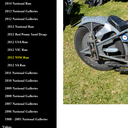
2014 National Run
2013 National Galleries
2012 National Galleries
2012 National Run
2012 Bad Penny Sand Drags
2012 USA Run
2012 VIC Run
2012 NSW Run
2012 SA Run
2011 National Galleries
2010 National Galleries
2009 National Galleries
2008 National Galleries
2007 National Galleries
2006 National Galleries
1988 - 2005 National Galleries
Videos