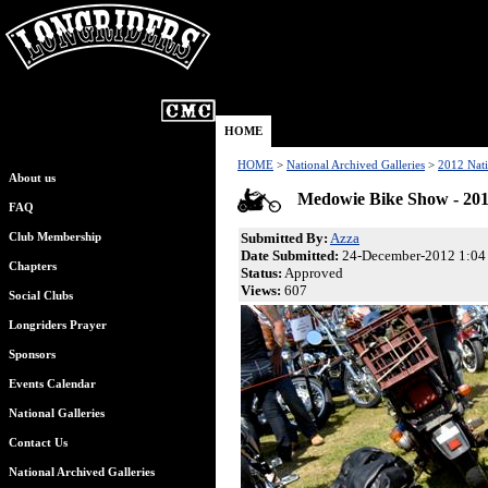
HOME
HOME
>
National Archived Galleries
>
2012 Nati
About us
Medowie Bike Show - 20
FAQ
Submitted By:
Azza
Club Membership
Date Submitted:
24-December-2012 1:04
Chapters
Status:
Approved
Views:
607
Social Clubs
Longriders Prayer
Sponsors
Events Calendar
National Galleries
Contact Us
National Archived Galleries