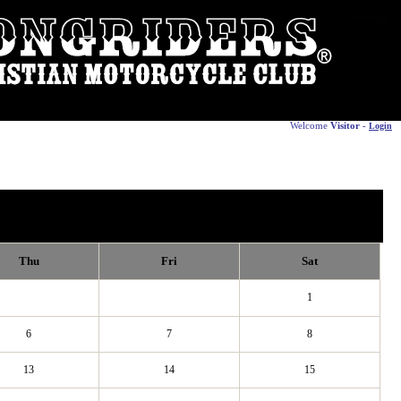
Welcome
Visitor
-
Login
Thu
Fri
Sat
1
6
7
8
13
14
15