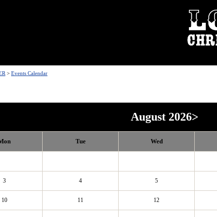
ER
>
Events Calendar
August 2026
>
Mon
Tue
Wed
3
4
5
10
11
12