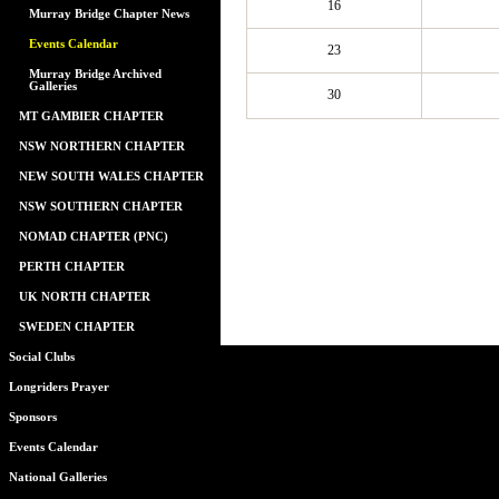
16
Murray Bridge Chapter News
Events Calendar
23
Murray Bridge Archived
Galleries
30
MT GAMBIER CHAPTER
NSW NORTHERN CHAPTER
NEW SOUTH WALES CHAPTER
NSW SOUTHERN CHAPTER
NOMAD CHAPTER (PNC)
PERTH CHAPTER
UK NORTH CHAPTER
SWEDEN CHAPTER
Social Clubs
Longriders Prayer
Sponsors
Events Calendar
National Galleries