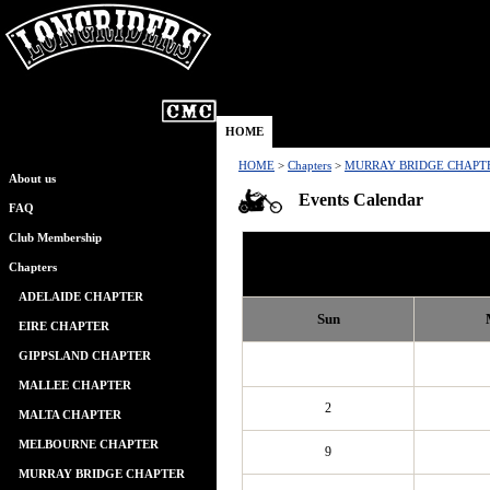
HOME
HOME
>
Chapters
>
MURRAY BRIDGE CHAPT
About us
Events Calendar
FAQ
Club Membership
Chapters
ADELAIDE CHAPTER
Sun
EIRE CHAPTER
GIPPSLAND CHAPTER
MALLEE CHAPTER
2
MALTA CHAPTER
MELBOURNE CHAPTER
9
MURRAY BRIDGE CHAPTER