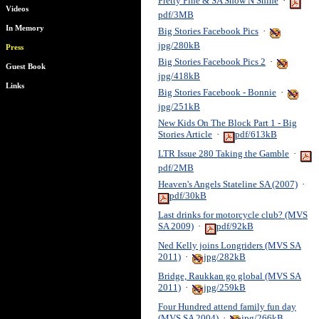
Pretty Pine & SA Show N Shine
·
Videos
pdf/3MB
In Memory
Big Stories Facebook Pics
·
jpg/280kB
Press
Big Stories Facebook Pics 2
·
Guest Book
jpg/418kB
Links
Big Stories Facebook - Bonnie
·
jpg/251kB
New Kids On The Block Part 1 - Big
Stories Article
·
pdf/613kB
LTR Issue 280 Taking the Gamble
·
pdf/2MB
Heaven's Angels Stateline SA (2007)
·
pdf/30kB
Last drinks for motorcycle club? (MVS
SA 2009)
·
pdf/92kB
Ned Kelly joins Longriders (MVS SA
2011)
·
jpg/282kB
Bridge, Raukkan go global (MVS SA
2011)
·
jpg/259kB
Four Hundred attend family fun day
(MVS SA 2004)
·
jpg/266kB