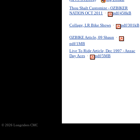
Thou Shalt Customize - OZBIKER
NATION OCT 2011
·
pdf/458kB
Collage, LR Bike Shows
·
pdf/301kB
OZBIKE Article, 09 Shaun
·
pdf/1MB
Live To Ride Article, Dec 1997 - Anzac
Day Aces
·
pdf/5MB
© 2026 Longriders CMC