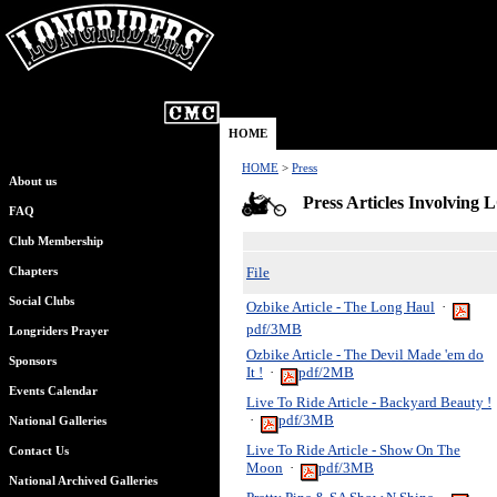
HOME
HOME
>
Press
About us
Press Articles Invol
FAQ
Club Membership
File
Chapters
Social Clubs
Ozbike Article - The Long Haul
·
pdf/3MB
Longriders Prayer
Ozbike Article - The Devil Made 'em do
Sponsors
It !
·
pdf/2MB
Events Calendar
Live To Ride Article - Backyard Beauty !
·
pdf/3MB
National Galleries
Live To Ride Article - Show On The
Contact Us
Moon
·
pdf/3MB
National Archived Galleries