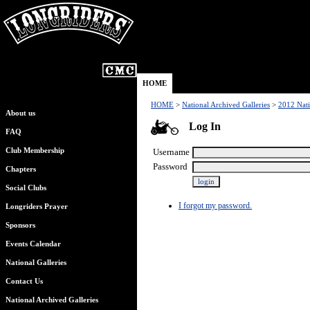
HOME
HOME
>
National Archived Galleries
>
2012 Nati
About us
Log In
FAQ
Club Membership
Username
Password
Chapters
Social Clubs
I forgot my password.
Longriders Prayer
Sponsors
Events Calendar
National Galleries
Contact Us
National Archived Galleries