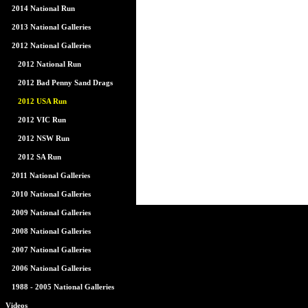
2014 National Run
2013 National Galleries
2012 National Galleries
2012 National Run
2012 Bad Penny Sand Drags
2012 USA Run
2012 VIC Run
2012 NSW Run
2012 SA Run
2011 National Galleries
2010 National Galleries
2009 National Galleries
2008 National Galleries
2007 National Galleries
2006 National Galleries
1988 - 2005 National Galleries
Videos