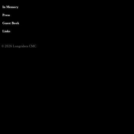
In Memory
Press
Guest Book
Links
© 2026 Longriders CMC