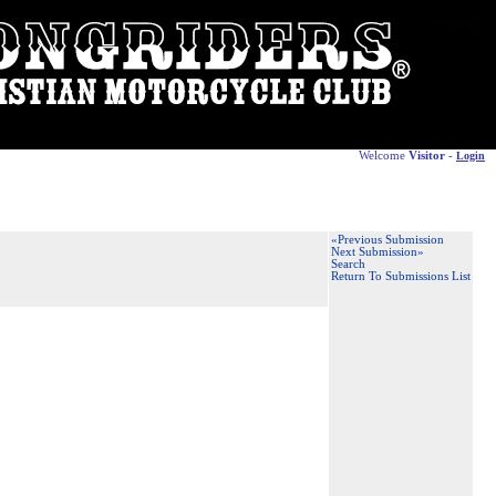
Welcome
Visitor
-
Login
«Previous Submission
Next Submission»
Search
Return To Submissions List