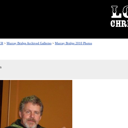
ER
>
Murray Bridge Archived Galleries
>
Murray Bridge 2010 Photos
m