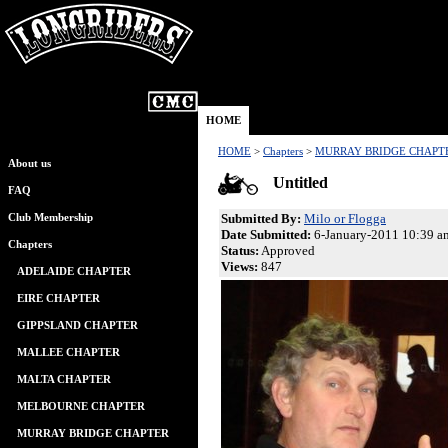
HOME
HOME
>
Chapters
>
MURRAY BRIDGE CHAPT
About us
Untitled
FAQ
Submitted By:
Milo or Flogga
Club Membership
Date Submitted:
6-January-2011 10:39 a
Chapters
Status:
Approved
Views:
847
ADELAIDE CHAPTER
EIRE CHAPTER
GIPPSLAND CHAPTER
MALLEE CHAPTER
MALTA CHAPTER
MELBOURNE CHAPTER
MURRAY BRIDGE CHAPTER