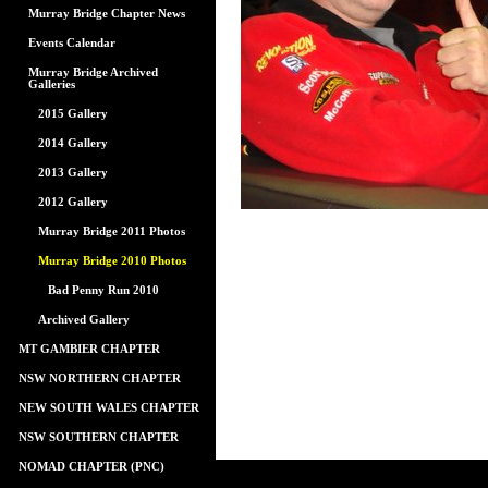
Murray Bridge Chapter News
Events Calendar
Murray Bridge Archived
Galleries
2015 Gallery
2014 Gallery
2013 Gallery
2012 Gallery
Murray Bridge 2011 Photos
Murray Bridge 2010 Photos
Bad Penny Run 2010
Archived Gallery
MT GAMBIER CHAPTER
NSW NORTHERN CHAPTER
NEW SOUTH WALES CHAPTER
NSW SOUTHERN CHAPTER
NOMAD CHAPTER (PNC)