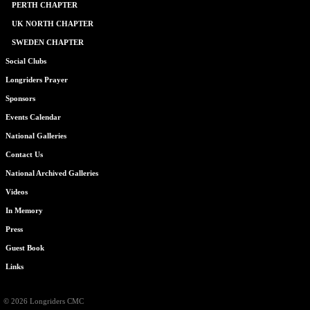
PERTH CHAPTER
UK NORTH CHAPTER
SWEDEN CHAPTER
Social Clubs
Longriders Prayer
Sponsors
Events Calendar
National Galleries
Contact Us
National Archived Galleries
Videos
In Memory
Press
Guest Book
Links
© 2026 Longriders CMC