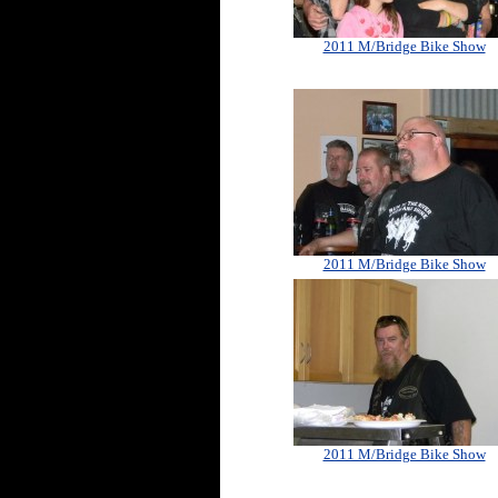
2011 M/Bridge Bike Show
2011 M/Bridge Bike Show
2011 M/Bridge Bike Show