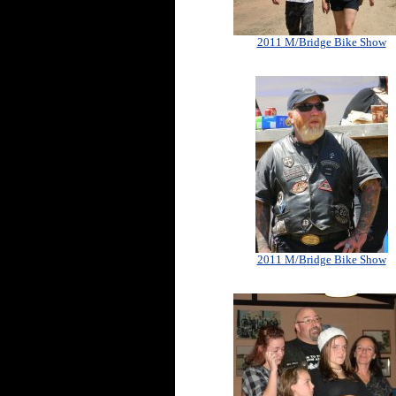
2011 M/Bridge Bike Show
2011 M/Bridge Bike Show