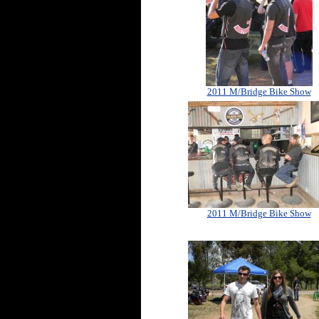
2011 M/Bridge Bike Show
2011 M/Bridge Bike Show