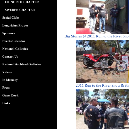
UK NORTH CHAPTER
SWEDEN CHAPTER
Social Clubs
Longriders Prayer
Sponsors
Big Stories @ 2011 Run to the River Sh
Events Calendar
National Galleries
Contact Us
National Archived Galleries
Videos
In Memory
2011 Run to the River Show & Sh
Press
Guest Book
Links