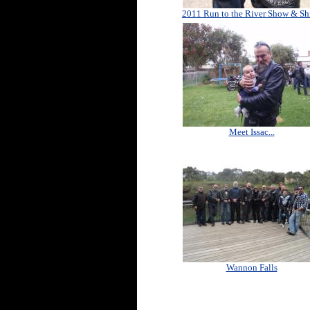
2011 Run to the River Show & Sh
Meet Issac...
Wannon Falls