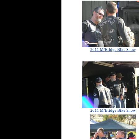
2011 M/Bridge Bike Show
2011 M/Bridge Bike Show