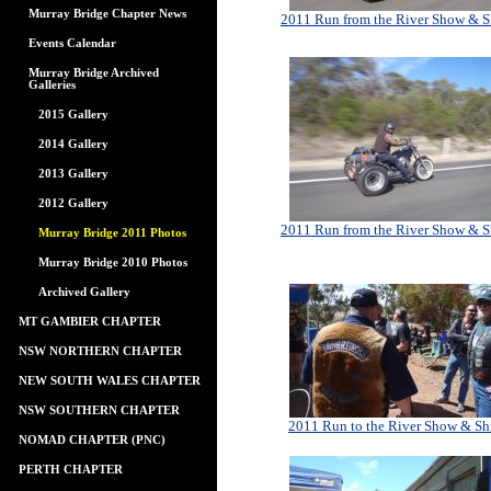
Murray Bridge Chapter News
2011 Run from the River Show & S
Events Calendar
Murray Bridge Archived
Galleries
2015 Gallery
2014 Gallery
2013 Gallery
2012 Gallery
2011 Run from the River Show & S
Murray Bridge 2011 Photos
Murray Bridge 2010 Photos
Archived Gallery
MT GAMBIER CHAPTER
NSW NORTHERN CHAPTER
NEW SOUTH WALES CHAPTER
NSW SOUTHERN CHAPTER
2011 Run to the River Show & Sh
NOMAD CHAPTER (PNC)
PERTH CHAPTER