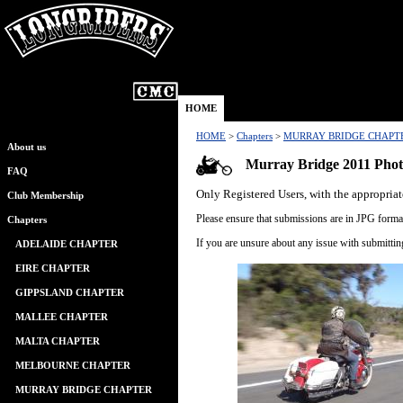
HOME
HOME
>
Chapters
>
MURRAY BRIDGE CHAPT
About us
Murray Bridge 2011 Phot
FAQ
Only Registered Users, with the appropriat
Club Membership
Please ensure that submissions are in JPG format
Chapters
If you are unsure about any issue with submitti
ADELAIDE CHAPTER
EIRE CHAPTER
GIPPSLAND CHAPTER
MALLEE CHAPTER
MALTA CHAPTER
MELBOURNE CHAPTER
MURRAY BRIDGE CHAPTER