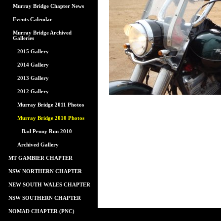
Murray Bridge Chapter News
Events Calendar
Murray Bridge Archived
Galleries
2015 Gallery
2014 Gallery
2013 Gallery
2012 Gallery
Murray Bridge 2011 Photos
Murray Bridge 2010 Photos
Bad Penny Run 2010
Archived Gallery
MT GAMBIER CHAPTER
NSW NORTHERN CHAPTER
NEW SOUTH WALES CHAPTER
NSW SOUTHERN CHAPTER
NOMAD CHAPTER (PNC)