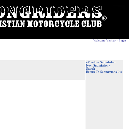
Welcome
Visitor
-
Login
«Previous Submission
Next Submission»
Search
Return To Submissions List