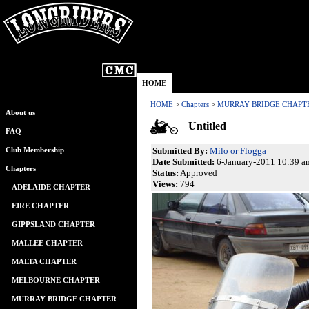
HOME
HOME
>
Chapters
>
MURRAY BRIDGE CHAPT
About us
Untitled
FAQ
Submitted By:
Milo or Flogga
Club Membership
Date Submitted:
6-January-2011 10:39 a
Chapters
Status:
Approved
Views:
794
ADELAIDE CHAPTER
EIRE CHAPTER
GIPPSLAND CHAPTER
MALLEE CHAPTER
MALTA CHAPTER
MELBOURNE CHAPTER
MURRAY BRIDGE CHAPTER