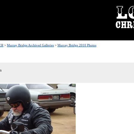
ER
>
Murray Bridge Archived Galleries
>
Murray Bridge 2010 Photos
m