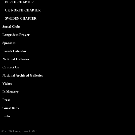
PERTH CHAPTER
UK NORTH CHAPTER
SWEDEN CHAPTER
Social Clubs
Longriders Prayer
Sponsors
Events Calendar
National Galleries
Contact Us
National Archived Galleries
Videos
In Memory
Press
Guest Book
Links
© 2026 Longriders CMC