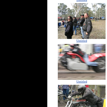
Untitled
Untitled