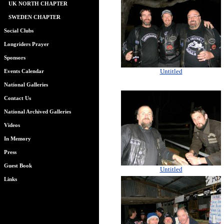
UK NORTH CHAPTER
SWEDEN CHAPTER
Social Clubs
Longriders Prayer
Sponsors
Untitled
Events Calendar
National Galleries
Contact Us
National Archived Galleries
Videos
In Memory
Press
Guest Book
Untitled
Links