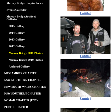
Murray Bridge Chapter News
Events Calendar
Untitled
Murray Bridge Archived
Galleries
2015 Gallery
2014 Gallery
2013 Gallery
2012 Gallery
Murray Bridge 2011 Photos
Untitled
Murray Bridge 2010 Photos
Archived Gallery
MT GAMBIER CHAPTER
NSW NORTHERN CHAPTER
NEW SOUTH WALES CHAPTER
NSW SOUTHERN CHAPTER
Untitled
NOMAD CHAPTER (PNC)
PERTH CHAPTER