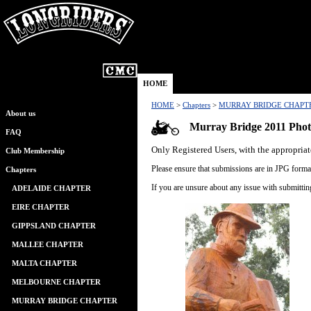
HOME
HOME
>
Chapters
>
MURRAY BRIDGE CHAPT
About us
Murray Bridge 2011 Phot
FAQ
Only Registered Users, with the appropriat
Club Membership
Please ensure that submissions are in JPG format
Chapters
If you are unsure about any issue with submitti
ADELAIDE CHAPTER
EIRE CHAPTER
GIPPSLAND CHAPTER
MALLEE CHAPTER
MALTA CHAPTER
MELBOURNE CHAPTER
MURRAY BRIDGE CHAPTER