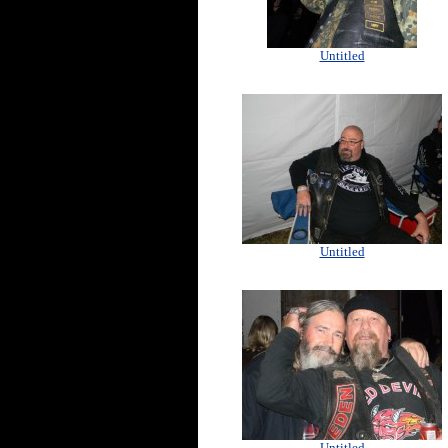
Untitled
Untitled
Untitled