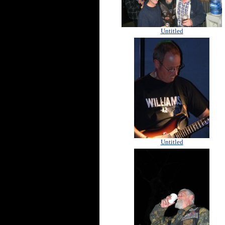
Untitled
Untitled