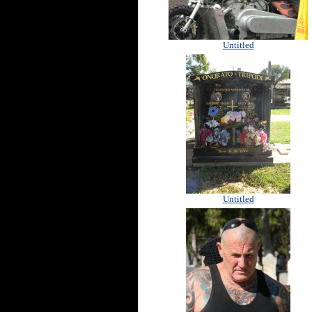
Untitled
Untitled