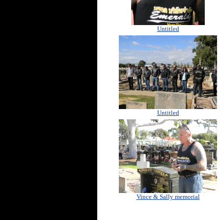
Untitled
Untitled
Vince & Sally memorial