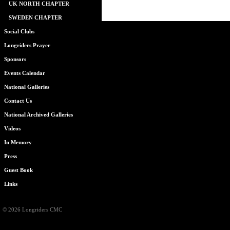
UK NORTH CHAPTER
SWEDEN CHAPTER
Social Clubs
Longriders Prayer
Sponsors
Events Calendar
National Galleries
Contact Us
National Archived Galleries
Videos
In Memory
Press
Guest Book
Links
© 2026 Longriders CMC