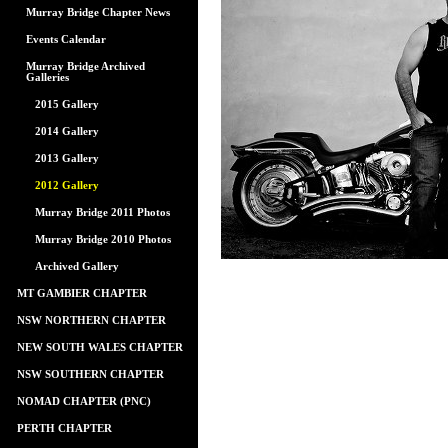
Murray Bridge Chapter News
Events Calendar
Murray Bridge Archived
Galleries
2015 Gallery
2014 Gallery
2013 Gallery
2012 Gallery
Murray Bridge 2011 Photos
Murray Bridge 2010 Photos
Archived Gallery
MT GAMBIER CHAPTER
NSW NORTHERN CHAPTER
NEW SOUTH WALES CHAPTER
NSW SOUTHERN CHAPTER
NOMAD CHAPTER (PNC)
PERTH CHAPTER