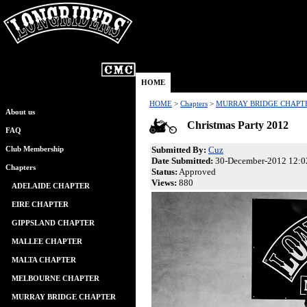
HOME
HOME
>
Chapters
>
MURRAY BRIDGE CHAPT
About us
Christmas Party 2012
FAQ
Submitted By:
Cuz
Club Membership
Date Submitted:
30-December-2012 12:0
Chapters
Status:
Approved
Views:
880
ADELAIDE CHAPTER
EIRE CHAPTER
GIPPSLAND CHAPTER
MALLEE CHAPTER
MALTA CHAPTER
MELBOURNE CHAPTER
MURRAY BRIDGE CHAPTER