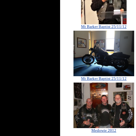
Mt Barker Baptist 25/11/12
Mt Barker Baptist 25/11/12
Medowie 2012