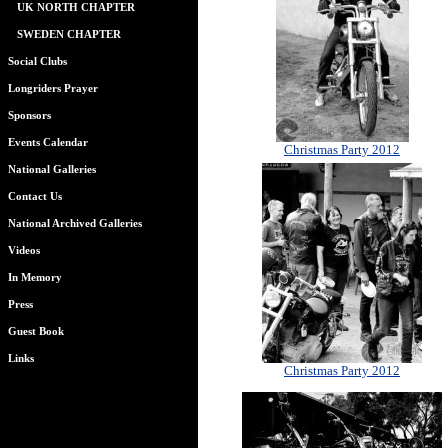
UK NORTH CHAPTER
SWEDEN CHAPTER
Social Clubs
Longriders Prayer
Sponsors
Events Calendar
Christmas Party 2012
National Galleries
Contact Us
National Archived Galleries
Videos
In Memory
Press
Guest Book
Links
Christmas Party 2012