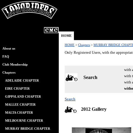
HOME
HOME
>
Chapters
>
MURRAY BRIDGE CHAPT
About us
Only Registered Users, with the appropriat
FAQ
Club Membership
with
Chapters
with 
Search
ADELAIDE CHAPTER
with
witho
EIRE CHAPTER
GIPPSLAND CHAPTER
Search
MALLEE CHAPTER
2012 Gallery
MALTA CHAPTER
MELBOURNE CHAPTER
MURRAY BRIDGE CHAPTER