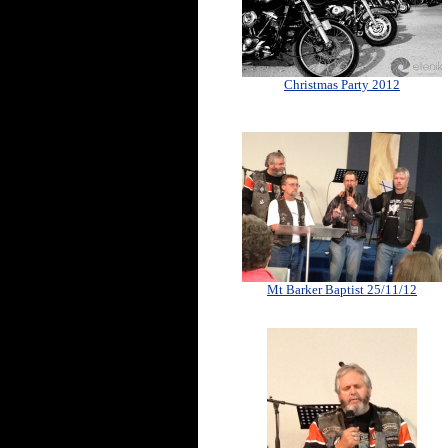
Christmas Party 2012
Mt Barker Baptist 25/11/12