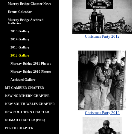
Murray Bridge Chapter News
Events Calendar
Murray Bridge Archived
Galleries
2015 Gallery
Christmas Party 2012
2014 Gallery
2013 Gallery
2012 Gallery
Murray Bridge 2011 Photos
Murray Bridge 2010 Photos
Archived Gallery
MT GAMBIER CHAPTER
NSW NORTHERN CHAPTER
NEW SOUTH WALES CHAPTER
NSW SOUTHERN CHAPTER
Christmas Party 2012
NOMAD CHAPTER (PNC)
PERTH CHAPTER