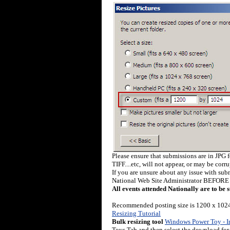
Please ensure that submissions are in JPG 
TIFF....etc, will not appear, or may be corr
If you are unsure about any issue with sub
National Web Site Administrator BEFORE 
All events attended Nationally are to be 
Recommended posting size is 1200 x 1024
Resizing Tutorial
Bulk resizing tool
Windows Power Toy - I
Toys Tab and then select the download for