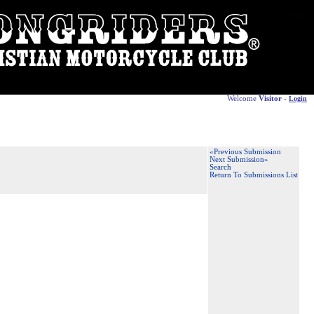
Welcome
Visitor
-
Login
«Previous Submission
Next Submission»
Search
Return To Submissions List