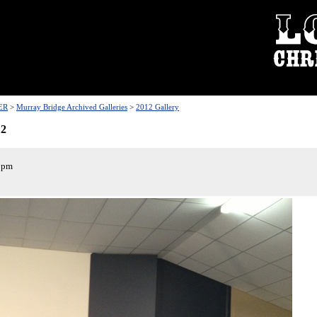
ER
>
Murray Bridge Archived Galleries
>
2012 Gallery
12
 pm