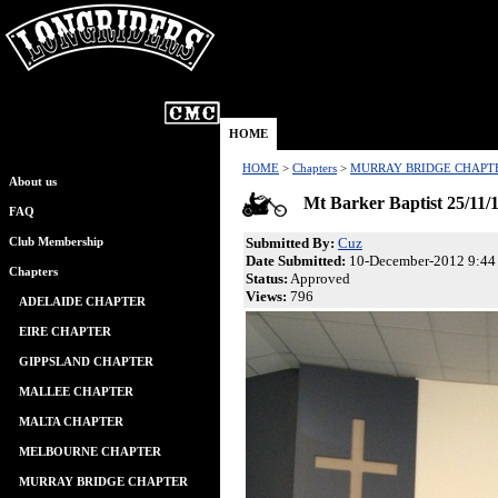
HOME
HOME
>
Chapters
>
MURRAY BRIDGE CHAPT
About us
Mt Barker Baptist 25/11/
FAQ
Submitted By:
Cuz
Club Membership
Date Submitted:
10-December-2012 9:44
Chapters
Status:
Approved
Views:
796
ADELAIDE CHAPTER
EIRE CHAPTER
GIPPSLAND CHAPTER
MALLEE CHAPTER
MALTA CHAPTER
MELBOURNE CHAPTER
MURRAY BRIDGE CHAPTER