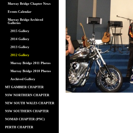
Murray Bridge Chapter News
Events Calendar
Murray Bridge Archived
Galleries
2015 Gallery
2014 Gallery
2013 Gallery
2012 Gallery
Murray Bridge 2011 Photos
Murray Bridge 2010 Photos
Archived Gallery
MT GAMBIER CHAPTER
NSW NORTHERN CHAPTER
NEW SOUTH WALES CHAPTER
NSW SOUTHERN CHAPTER
NOMAD CHAPTER (PNC)
PERTH CHAPTER